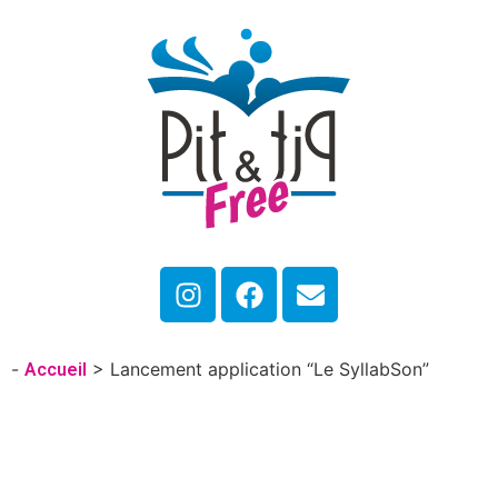
-
>
Lancement application “Le SyllabSon”
Accueil