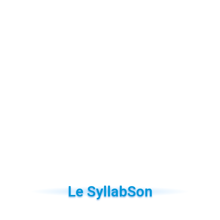
Le SyllabSon